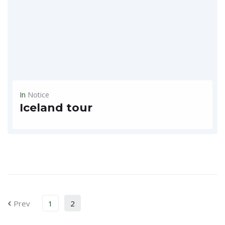
In
Notice
Iceland tour
~~Iceland tour launch ~ $3,990 ** 10 days 9 nights ** (complete 1 round of Ring Road)** * Choose the right tour with local progress at the lowest price *...
READ MORE
Prev
1
2