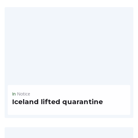
READ MORE
In
Notice
Iceland lifted quarantine
The European Icelandic country has opened tourism to only those vaccinated against COVID-19 Visiting Iceland Last updated: March 19, 2021 New rules: Iceland's border opens to all vaccined and previously...
READ MORE