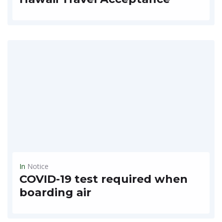
Hawaii trip freed from 14-day quarantine On October 5th, Hawaii State Allowed Travel For Tourists With Some RulesFrom October 15th, you can tour Haoe, but if you arrive with a...
READ MORE
In
Notice
COVID-19 test required when
boarding air
** Prepare a quarantine certificate that you must bring when boarding the flight ** When visiting Korea** Guidelines for submission of PCR negative confirmation for Koreans entering overseasWriterState Dallas BranchDate...