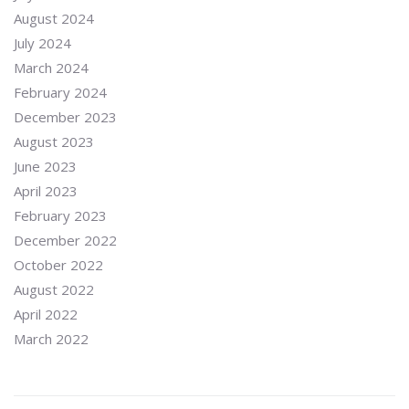
August 2024
July 2024
March 2024
February 2024
December 2023
August 2023
June 2023
April 2023
February 2023
December 2022
October 2022
August 2022
April 2022
March 2022