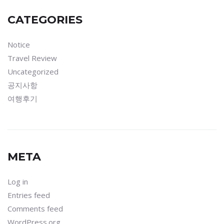
CATEGORIES
Notice
Travel Review
Uncategorized
공지사항
여행후기
META
Log in
Entries feed
Comments feed
WordPress.org