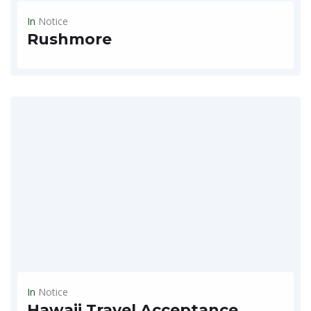
In
Notice
Rushmore
Autumn event special trip~~ September 2020 ~~The face rock rushmore representing American heroes ~~ $1,790/P -2 people per room COVID-19 , Cheongcheong region National Park / Luxury limousine takes only...
READ MORE
In
Notice
Hawaii Travel Acceptance