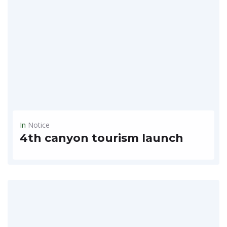
In
Notice
4th canyon tourism launch
4th Canyon Train Trip 8 days $2,100 - Grand Canyon South Rim, Giant Canyon, Bryce Canyon, Antalope Canyon ~ Escape Corona by using the canyon trails and cracking at leisure...
READ MORE