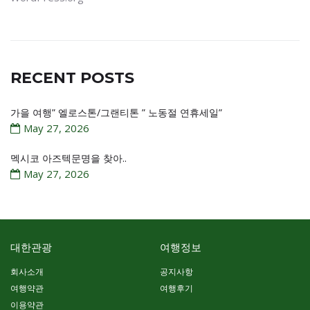
RECENT POSTS
가을 여행” 엘로스톤/그랜티톤 ” 노동절 연휴세일”
May 27, 2026
멕시코 아즈텍문명을 찾아..
May 27, 2026
대한관광
여행정보
회사소개
공지사항
여행약관
여행후기
이용약관