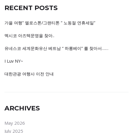
RECENT POSTS
가을 여행” 엘로스톤/그랜티톤 ” 노동절 연휴세일”
멕시코 아즈텍문명을 찾아..
유네스코 세계문화유산 베트남 “ 하롱베이” 를 찾아서……
I Luv NY~
대한관광 여행사 이전 안내
ARCHIVES
May 2026
July 2025