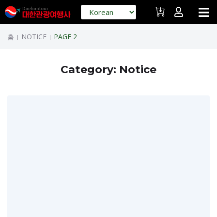
홈
NOTICE
PAGE 2
|
|
Category:
Notice