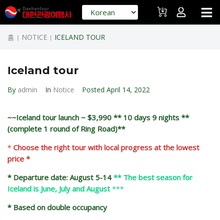
홈
NOTICE
ICELAND TOUR
|
|
Iceland tour
By
admin
In
Notice
Posted
April 14, 2022
~~Iceland tour launch ~ $3,990 ** 10 days 9 nights **
(complete 1 round of Ring Road)**
*
Choose the right tour with local progress at the lowest
price *
* Departure date: August 5-14
** The best season for
Iceland is June, July and August
***
* Based on double occupancy