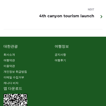
NEXT
4th canyon tourism launch
대한관광
여행정보
회사소개
공지사항
여행약관
여행후기
이용약관
개인정보 취급방침
이메일 수집거부
캐나다 비자
앱 다운로드