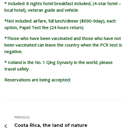
* Included: 8 nights hotel breakfast included, (4-star hotel –
local hotel), veteran guide and vehicle
*Not included: airfare, full lunch/dinner ($690-9day), each
option, Papid Test fee (24 hours return)
*Those who have been vaccinated and those who have not
been vaccinated can leave the country when the PCR test is
negative.
* Iceland is the No. 1 Qing Dynasty in the world, please
travel safely.
Reservations are being accepted:
PREVIOUS
Costa Rica, the land of nature