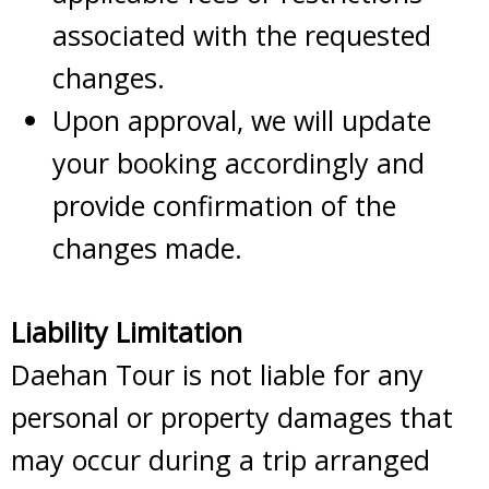
associated with the requested
changes.
Upon approval, we will update
your booking accordingly and
provide confirmation of the
changes made.
Liability Limitation
Daehan Tour is not liable for any
personal or property damages that
may occur during a trip arranged