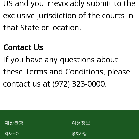
US and you irrevocably submit to the
exclusive jurisdiction of the courts in
that State or location.
Contact Us
If you have any questions about
these Terms and Conditions, please
contact us at (972) 323-0000.
대한관광
여행정보
회사소개
공지사항