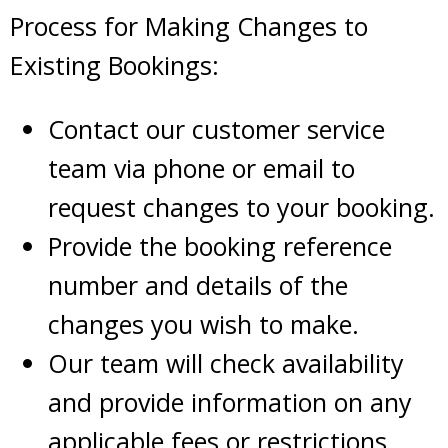
Process for Making Changes to
Existing Bookings:
Contact our customer service
team via phone or email to
request changes to your booking.
Provide the booking reference
number and details of the
changes you wish to make.
Our team will check availability
and provide information on any
applicable fees or restrictions