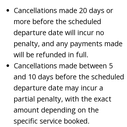
Cancellations made 20 days or
more before the scheduled
departure date will incur no
penalty, and any payments made
will be refunded in full.
Cancellations made between 5
and 10 days before the scheduled
departure date may incur a
partial penalty, with the exact
amount depending on the
specific service booked.