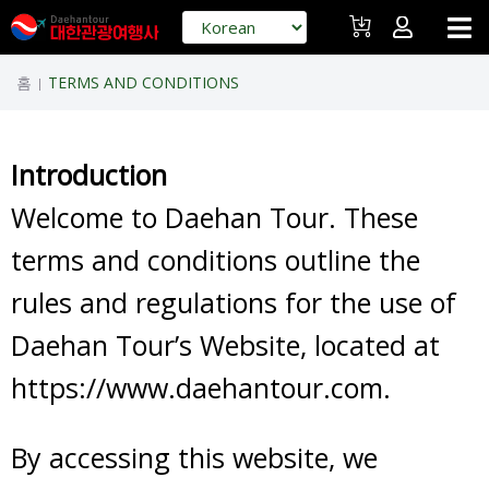
홈
TERMS AND CONDITIONS
|
Introduction
Welcome to Daehan Tour. These
terms and conditions outline the
rules and regulations for the use of
Daehan Tour’s Website, located at
https://www.daehantour.com.
By accessing this website, we