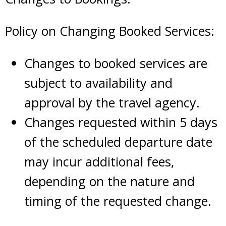
Policy on Changing Booked Services:
Changes to booked services are
subject to availability and
approval by the travel agency.
Changes requested within 5 days
of the scheduled departure date
may incur additional fees,
depending on the nature and
timing of the requested change.