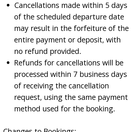
Cancellations made within 5 days
of the scheduled departure date
may result in the forfeiture of the
entire payment or deposit, with
no refund provided.
Refunds for cancellations will be
processed within 7 business days
of receiving the cancellation
request, using the same payment
method used for the booking.
Changes to Bookings: