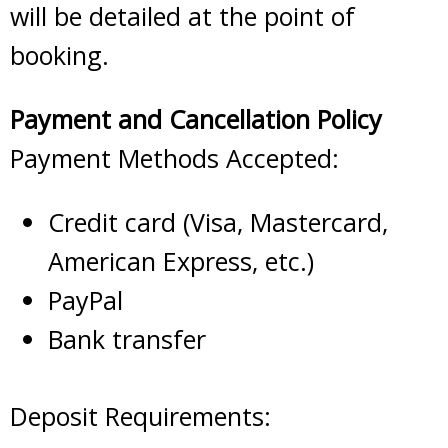
will be detailed at the point of
booking.
Payment and Cancellation Policy
Payment Methods Accepted:
Credit card (Visa, Mastercard,
American Express, etc.)
PayPal
Bank transfer
Deposit Requirements: