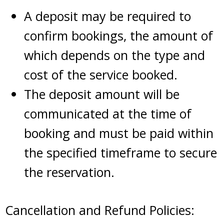
A deposit may be required to
confirm bookings, the amount of
which depends on the type and
cost of the service booked.
The deposit amount will be
communicated at the time of
booking and must be paid within
the specified timeframe to secure
the reservation.
Cancellation and Refund Policies: