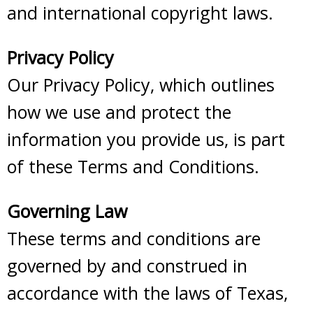
and international copyright laws.
Privacy Policy
Our Privacy Policy, which outlines
how we use and protect the
information you provide us, is part
of these Terms and Conditions.
Governing Law
These terms and conditions are
governed by and construed in
accordance with the laws of Texas,