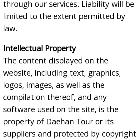
through our services. Liability will be
limited to the extent permitted by
law.
Intellectual Property
The content displayed on the
website, including text, graphics,
logos, images, as well as the
compilation thereof, and any
software used on the site, is the
property of Daehan Tour or its
suppliers and protected by copyright