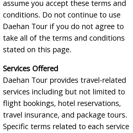
assume you accept these terms and
conditions. Do not continue to use
Daehan Tour if you do not agree to
take all of the terms and conditions
stated on this page.
Services Offered
Daehan Tour provides travel-related
services including but not limited to
flight bookings, hotel reservations,
travel insurance, and package tours.
Specific terms related to each service