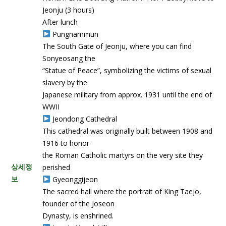
Jeonju (3 hours)
After lunch
Pungnammun
The South Gate of Jeonju, where you can find
Sonyeosang the
“Statue of Peace”, symbolizing the victims of sexual
slavery by the
Japanese military from approx. 1931 until the end of
WWII
Jeondong Cathedral
This cathedral was originally built between 1908 and
1916 to honor
the Roman Catholic martyrs on the very site they
상세정
perished
보
Gyeonggijeon
The sacred hall where the portrait of King Taejo,
founder of the Joseon
Dynasty, is enshrined.