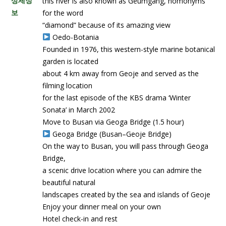
상세정
this river is also known as Geumgang, homonyms
보
for the word
“diamond” because of its amazing view
Oedo-Botania
Founded in 1976, this western-style marine botanical
garden is located
about 4 km away from Geoje and served as the
filming location
for the last episode of the KBS drama ‘Winter
Sonata’ in March 2002
Move to Busan via Geoga Bridge (1.5 hour)
Geoga Bridge (Busan–Geoje Bridge)
On the way to Busan, you will pass through Geoga
Bridge,
a scenic drive location where you can admire the
beautiful natural
landscapes created by the sea and islands of Geoje
Enjoy your dinner meal on your own
Hotel check-in and rest