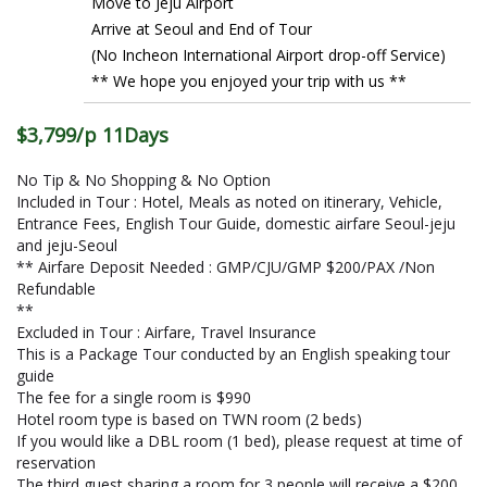
Move to Jeju Airport
Arrive at Seoul and End of Tour
(No Incheon International Airport drop-off Service)
** We hope you enjoyed your trip with us **
$3,799/p 11Days
No Tip & No Shopping & No Option
Included in Tour : Hotel, Meals as noted on itinerary, Vehicle,
Entrance Fees, English Tour Guide, domestic airfare Seoul-jeju
and jeju-Seoul
** Airfare Deposit Needed : GMP/CJU/GMP $200/PAX /Non
Refundable
**
Excluded in Tour : Airfare, Travel Insurance
This is a Package Tour conducted by an English speaking tour
guide
The fee for a single room is $990
Hotel room type is based on TWN room (2 beds)
If you would like a DBL room (1 bed), please request at time of
reservation
The third guest sharing a room for 3 people will receive a $200