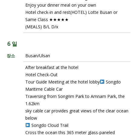
Enjoy your dinner meal on your own
Hotel check-in and rest(HOTEL) Lotte Busan or
Same Class ★★★★★
(MEALS) B/L D/x
6 일
장소
Busan/Ulsan
After breakfast at the hotel
Hotel Check-Out
Tour Guide Meeting at the hotel lobby
Songdo
Maritime Cable Car
Traversing from Songrim Park to Amnam Park, the
1.62km
sky cable car provides great views of the clear ocean
below
Songdo Cloud Trail
Cross the ocean this 365 meter glass-paneled