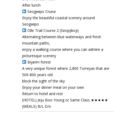
After lunch
Seogwipo Cruise
Enjoy the beautiful coastal scenery around
Seogwipo
Olle Trail Course 2 (Seopjikoji)
Alternating between blue waterways and fresh
mountain paths,
enjoy a walking course where you can admire a
picturesque scenery
Bijarim forest
A very unique forest where 2,800 Torreyas that are
500-800 years old
block the sight of the sky
Enjoy your dinner meal on your own
Return to hotel and rest
(HOTEL) Jeju Boo Young or Same Class ★★★★★
(MEALS) B/L D/x