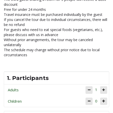
discount
Free for under 24 months
Travel insurance must be purchased individually by the guest
If you cancel the tour due to individual circumstances, there will
be no refund
For guests who need to eat special foods (vegetarians, etc.),
please discuss with us in advance
Without prior arrangements, the tour may be canceled
unilaterally
The schedule may change without prior notice due to local
circumstances
1. Participants
1
Adults
0
Children