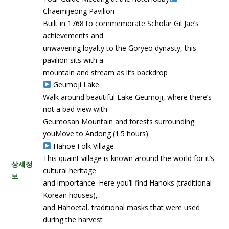
Chaemijeong Pavilion
Built in 1768 to commemorate Scholar Gil Jae’s
achievements and
unwavering loyalty to the Goryeo dynasty, this
pavilion sits with a
mountain and stream as it’s backdrop
Geumoji Lake
Walk around beautiful Lake Geumoji, where there’s
not a bad view with
Geumosan Mountain and forests surrounding
youMove to Andong (1.5 hours)
Hahoe Folk Village
This quaint village is known around the world for it’s
상세정
cultural heritage
보
and importance. Here you’ll find Hanoks (traditional
Korean houses),
and Hahoetal, traditional masks that were used
during the harvest