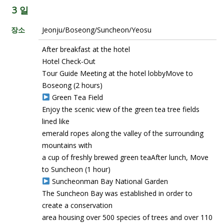
3 일
장소
Jeonju/Boseong/Suncheon/Yeosu
After breakfast at the hotel
Hotel Check-Out
Tour Guide Meeting at the hotel lobbyMove to
Boseong (2 hours)
Green Tea Field
Enjoy the scenic view of the green tea tree fields
lined like
emerald ropes along the valley of the surrounding
mountains with
a cup of freshly brewed green teaAfter lunch, Move
to Suncheon (1 hour)
Suncheonman Bay National Garden
The Suncheon Bay was established in order to
create a conservation
area housing over 500 species of trees and over 110