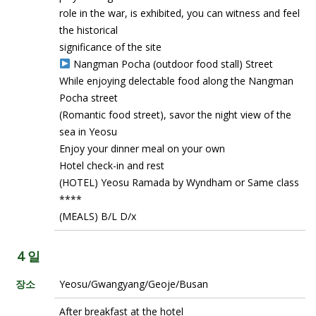
role in the war, is exhibited, you can witness and feel
the historical
significance of the site
Nangman Pocha (outdoor food stall) Street
While enjoying delectable food along the Nangman
Pocha street
(Romantic food street), savor the night view of the
sea in Yeosu
Enjoy your dinner meal on your own
Hotel check-in and rest
(HOTEL) Yeosu Ramada by Wyndham or Same class
****
(MEALS) B/L D/x
4 일
장소
Yeosu/Gwangyang/Geoje/Busan
After breakfast at the hotel