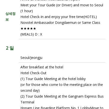
Meet your Tour Guide (or Driver) and move to Seoul
(1 hour)
상세정
Hotel Check-In and enjoy your free time(HOTEL)
보
Novotel Ambassador Dongdaemun or Same Class
★★★★★
(MEALS) D : X
2 일
Seoul/Jeongju
After breakfast at the hotel
Hotel Check-Out
(1) Tour Guide Meeting at the hotel lobby
(or for those who come to the meeting place on the
second day)
(2) Tour Guide Meeting at the Gangnam Express Bus
Terminal
Honam Line Boarding Platform No. 1 LobbyMove to