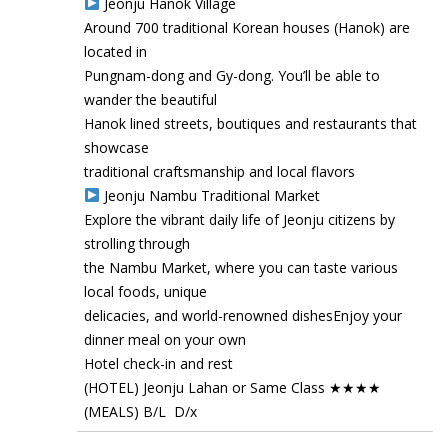
Jeonju Hanok Village
Around 700 traditional Korean houses (Hanok) are
located in
Pungnam-dong and Gy-dong. You’ll be able to
wander the beautiful
Hanok lined streets, boutiques and restaurants that
showcase
traditional craftsmanship and local flavors
Jeonju Nambu Traditional Market
Explore the vibrant daily life of Jeonju citizens by
strolling through
the Nambu Market, where you can taste various
local foods, unique
delicacies, and world-renowned dishesEnjoy your
dinner meal on your own
Hotel check-in and rest
(HOTEL) Jeonju Lahan or Same Class ★★★★
(MEALS) B/L D/x