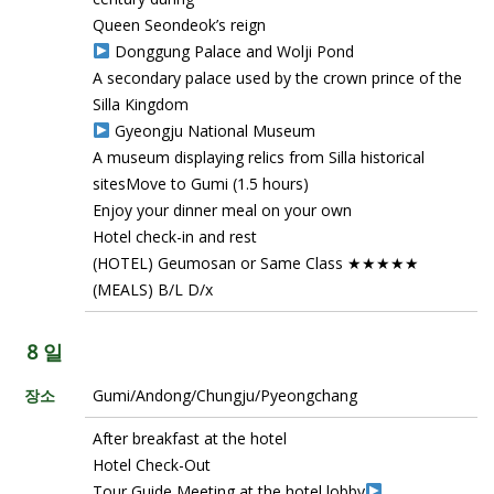
Queen Seondeok’s reign
Donggung Palace and Wolji Pond
A secondary palace used by the crown prince of the
Silla Kingdom
Gyeongju National Museum
A museum displaying relics from Silla historical
sitesMove to Gumi (1.5 hours)
Enjoy your dinner meal on your own
Hotel check-in and rest
(HOTEL) Geumosan or Same Class ★★★★★
(MEALS) B/L D/x
8 일
장소
Gumi/Andong/Chungju/Pyeongchang
After breakfast at the hotel
Hotel Check-Out
Tour Guide Meeting at the hotel lobby