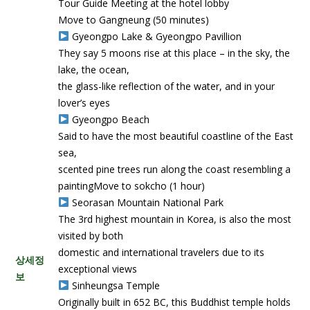
Tour Guide Meeting at the hotel lobby
Move to Gangneung (50 minutes)
Gyeongpo Lake & Gyeongpo Pavillion
They say 5 moons rise at this place – in the sky, the
lake, the ocean,
the glass-like reflection of the water, and in your
lover’s eyes
Gyeongpo Beach
Said to have the most beautiful coastline of the East
sea,
scented pine trees run along the coast resembling a
paintingMove to sokcho (1 hour)
Seorasan Mountain National Park
The 3rd highest mountain in Korea, is also the most
visited by both
domestic and international travelers due to its
상세정
exceptional views
보
Sinheungsa Temple
Originally built in 652 BC, this Buddhist temple holds