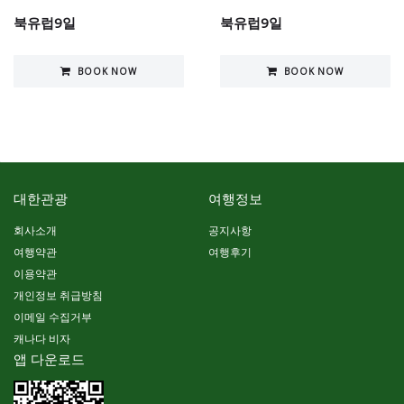
북유럽9일
북유럽9일
BOOK NOW
BOOK NOW
대한관광
여행정보
회사소개
공지사항
여행약관
여행후기
이용약관
개인정보 취급방침
이메일 수집거부
캐나다 비자
앱 다운로드