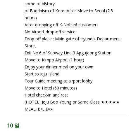
some of history
of Buddhism of KoreaAfter Move to Seoul (2.5
hours)
After dropping off K-Noble6 customers
No Airport drop-off service
Drop off place : Main gate of Hyundai Department
Store,
Exit No.6 of Subway Line 3 Apgujeong Station
Move to Kimpo Airport (1 hour)
Enjoy your dinner meal on your own
Start to Jeju Island
Tour Guide meeting at airport lobby
Move to Hotel (50 minutes)
Hotel check-in and rest
(HOTEL) Jeju Boo Young or Same Class ★★★★★
MEAL: B/L D/x
10 일