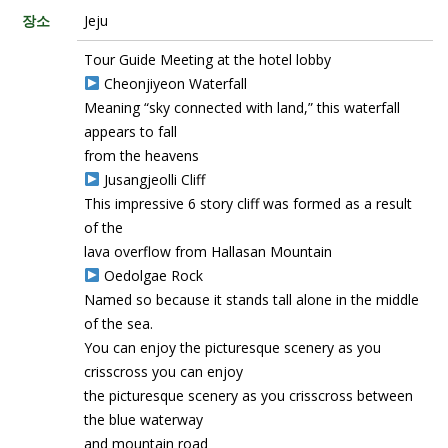
장소
Jeju
Tour Guide Meeting at the hotel lobby
Cheonjiyeon Waterfall
Meaning “sky connected with land,” this waterfall
appears to fall
from the heavens
Jusangjeolli Cliff
This impressive 6 story cliff was formed as a result
of the
lava overflow from Hallasan Mountain
Oedolgae Rock
Named so because it stands tall alone in the middle
of the sea.
You can enjoy the picturesque scenery as you
crisscross you can enjoy
the picturesque scenery as you crisscross between
the blue waterway
and mountain road