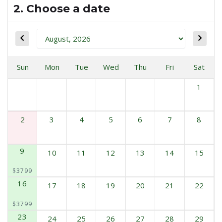
2. Choose a date
Sun
Mon
Tue
Wed
Thu
Fri
Sat
1
2
3
4
5
6
7
8
9
10
11
12
13
14
15
$3799
16
17
18
19
20
21
22
$3799
23
24
25
26
27
28
29