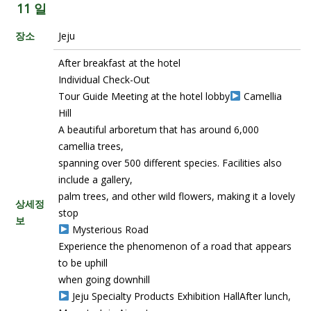
11 일
장소
Jeju
After breakfast at the hotel
Individual Check-Out
Tour Guide Meeting at the hotel lobby
Camellia
Hill
A beautiful arboretum that has around 6,000
camellia trees,
spanning over 500 different species. Facilities also
include a gallery,
palm trees, and other wild flowers, making it a lovely
상세정
stop
보
Mysterious Road
Experience the phenomenon of a road that appears
to be uphill
when going downhill
Jeju Specialty Products Exhibition HallAfter lunch,