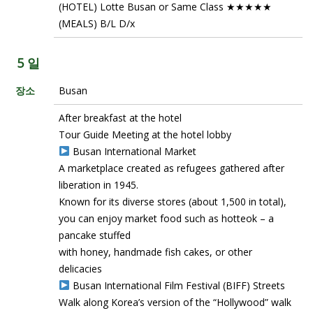
(HOTEL) Lotte Busan or Same Class ★★★★★
(MEALS) B/L D/x
5 일
장소
Busan
After breakfast at the hotel
Tour Guide Meeting at the hotel lobby
Busan International Market
A marketplace created as refugees gathered after
liberation in 1945.
Known for its diverse stores (about 1,500 in total),
you can enjoy market food such as hotteok – a
pancake stuffed
with honey, handmade fish cakes, or other
delicacies
Busan International Film Festival (BIFF) Streets
Walk along Korea’s version of the “Hollywood” walk