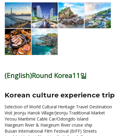
(English)Round Korea11일
Korean culture experience trip
Selection of World Cultural Heritage Travel Destination
Visit Jeonju Hanok Village/Jeonju Traditional Market
Yeosu Maritime Cable Car/Odongdo Island
Haegeum River & Haegeum River cruise ship
Busan International Film Festival (BIFF) Streets