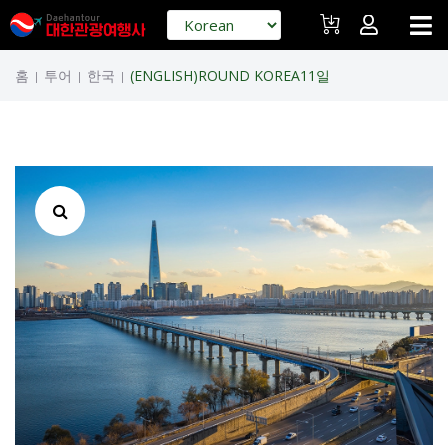
홈
투어
한국
(ENGLISH)ROUND KOREA11일
|
|
|