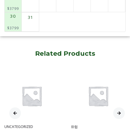
$3799
30
31
$3799
Related Products
UNCATEGORIZED
유럽