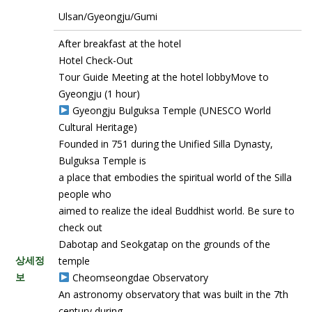
Ulsan/Gyeongju/Gumi
After breakfast at the hotel
Hotel Check-Out
Tour Guide Meeting at the hotel lobbyMove to
Gyeongju (1 hour)
Gyeongju Bulguksa Temple (UNESCO World
Cultural Heritage)
Founded in 751 during the Unified Silla Dynasty,
Bulguksa Temple is
a place that embodies the spiritual world of the Silla
people who
aimed to realize the ideal Buddhist world. Be sure to
check out
Dabotap and Seokgatap on the grounds of the
상세정
temple
보
Cheomseongdae Observatory
An astronomy observatory that was built in the 7th
century during