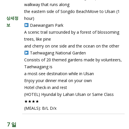
walkway that runs along
the eastern side of Songdo BeachMove to Ulsan (1
상세정
hour)
보
Daewangam Park
A scenic trail surrounded by a forest of blossoming
trees, like pine
and cherry on one side and the ocean on the other
Taehwagang National Garden
Consists of 20 themed gardens made by volunteers,
Taehwagang is
a most-see destination while in Ulsan
Enjoy your dinner meal on your own
Hotel check-in and rest
(HOTEL) Hyundal by Lahan Ulsan or Same Class
★★★★
(MEALS): B/L D/x
7 일