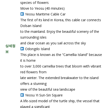
species of flowers
Move to Yeosu (40 minutes)
Yeosu Maritime Cable Car
The first of its kind in Korea, this cable car connects
Dolsan Island
to the mainland. Enjoy the beautiful scenery of the
surrounding isles
and clear ocean as you sail across the sky
상세정
Odongdo Island
보
This place is known as the “Camellia Island” because
it is home
to over 3,000 camellia trees that bloom with vibrant
red flowers from
late winter. The extended breakwater to the island
offers a stunning
view of the beautiful sea landscape
Yeosu Yi Sun-Sin Square
A life-sized model of the turtle ship, the vessel that
played a significant