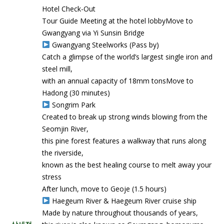
Hotel Check-Out
Tour Guide Meeting at the hotel lobbyMove to
Gwangyang via Yi Sunsin Bridge
Gwangyang Steelworks (Pass by)
Catch a glimpse of the world’s largest single iron and
steel mill,
with an annual capacity of 18mm tonsMove to
Hadong (30 minutes)
Songrim Park
Created to break up strong winds blowing from the
Seomjin River,
this pine forest features a walkway that runs along
the riverside,
known as the best healing course to melt away your
stress
After lunch, move to Geoje (1.5 hours)
Haegeum River & Haegeum River cruise ship
Made by nature throughout thousands of years,