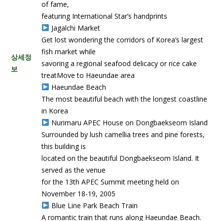
of fame,
featuring International Star’s handprints
Jagalchi Market
Get lost wondering the corridors of Korea’s largest
fish market while
상세정
savoring a regional seafood delicacy or rice cake
보
treatMove to Haeundae area
Haeundae Beach
The most beautiful beach with the longest coastline
in Korea
Nurimaru APEC House on Dongbaekseom Island
Surrounded by lush camellia trees and pine forests,
this building is
located on the beautiful Dongbaekseom Island. It
served as the venue
for the 13th APEC Summit meeting held on
November 18-19, 2005
Blue Line Park Beach Train
A romantic train that runs along Haeundae Beach.