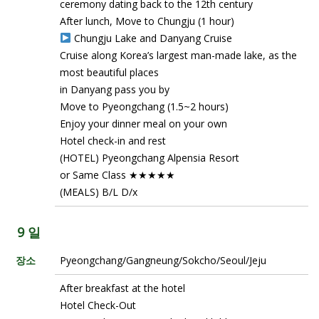
ceremony dating back to the 12th century
After lunch, Move to Chungju (1 hour)
Chungju Lake and Danyang Cruise
Cruise along Korea’s largest man-made lake, as the
most beautiful places
in Danyang pass you by
Move to Pyeongchang (1.5~2 hours)
Enjoy your dinner meal on your own
Hotel check-in and rest
(HOTEL) Pyeongchang Alpensia Resort
or Same Class ★★★★★
(MEALS) B/L D/x
9 일
장소
Pyeongchang/Gangneung/Sokcho/Seoul/Jeju
After breakfast at the hotel
Hotel Check-Out