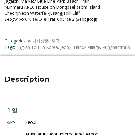
Jagalchi Market/ Blue Line Park Beach Train
Nurimaru APEC House on Dongbaekseom Island
Cheonjiyeon Waterfall/Jusangjeolli Cliff
Seogwipo Cruise/Olle Trail Course 2 (Seopjikoji)
Categories:
패키지상품
,
한국
Tags:
English Tour in Korea
,
Jeonju Hanok Village
,
Pungnammun
Description
1 일
장소
Seoul
Arrive at Incheon International Airport