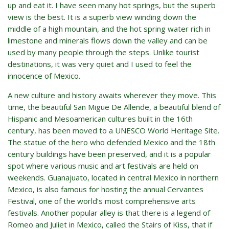
up and eat it. I have seen many hot springs, but the superb
view is the best. It is a superb view winding down the
middle of a high mountain, and the hot spring water rich in
limestone and minerals flows down the valley and can be
used by many people through the steps. Unlike tourist
destinations, it was very quiet and I used to feel the
innocence of Mexico.
A new culture and history awaits wherever they move. This
time, the beautiful San Migue De Allende, a beautiful blend of
Hispanic and Mesoamerican cultures built in the 16th
century, has been moved to a UNESCO World Heritage Site.
The statue of the hero who defended Mexico and the 18th
century buildings have been preserved, and it is a popular
spot where various music and art festivals are held on
weekends. Guanajuato, located in central Mexico in northern
Mexico, is also famous for hosting the annual Cervantes
Festival, one of the world’s most comprehensive arts
festivals. Another popular alley is that there is a legend of
Romeo and Juliet in Mexico, called the Stairs of Kiss, that if