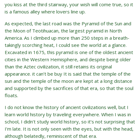
you kiss at the third stairway, your wish will come true, so it
is a famous alley where lovers line up.
As expected, the last road was the Pyramid of the Sun and
the Moon of Teotihuacan, the largest pyramid in North
America. As I climbed up more than 250 steps in a breath-
takingly scorching heat, I could see the world at a glance.
Excavated in 1675, this pyramid is one of the oldest ancient
cities in the Western Hemisphere, and despite being older
than the Aztec civilization, it still retains its original
appearance. it can’t be buy It is said that the temple of the
sun and the temple of the moon are kept at a long distance
and supported by the sacrifices of that era, so that the soul
floats.
I do not know the history of ancient civilizations well, but I
learn world history by traveling everywhere. When I was in
school, I didn’t study world history, so it’s not surprising that
I’m late. It is not only seen with the eyes, but with the head,
although belatedly, reminiscent of that era.