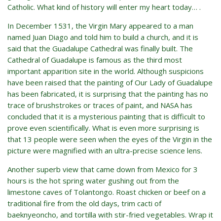
Catholic. What kind of history will enter my heart today… .
In December 1531, the Virgin Mary appeared to a man
named Juan Diago and told him to build a church, and it is
said that the Guadalupe Cathedral was finally built. The
Cathedral of Guadalupe is famous as the third most
important apparition site in the world. Although suspicions
have been raised that the painting of Our Lady of Guadalupe
has been fabricated, it is surprising that the painting has no
trace of brushstrokes or traces of paint, and NASA has
concluded that it is a mysterious painting that is difficult to
prove even scientifically. What is even more surprising is
that 13 people were seen when the eyes of the Virgin in the
picture were magnified with an ultra-precise science lens.
Another superb view that came down from Mexico for 3
hours is the hot spring water gushing out from the
limestone caves of Tolantongo. Roast chicken or beef on a
traditional fire from the old days, trim cacti of
baeknyeoncho, and tortilla with stir-fried vegetables. Wrap it