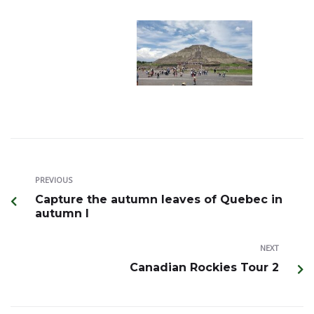
PREVIOUS
Capture the autumn leaves of Quebec in
autumn I
NEXT
Canadian Rockies Tour 2