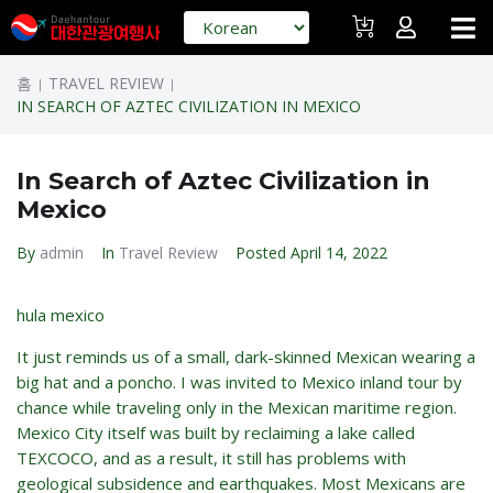
홈
TRAVEL REVIEW
|
|
IN SEARCH OF AZTEC CIVILIZATION IN MEXICO
In Search of Aztec Civilization in
Mexico
By
admin
In
Travel Review
Posted
April 14, 2022
hula mexico
It just reminds us of a small, dark-skinned Mexican wearing a
big hat and a poncho. I was invited to Mexico inland tour by
chance while traveling only in the Mexican maritime region.
Mexico City itself was built by reclaiming a lake called
TEXCOCO, and as a result, it still has problems with
geological subsidence and earthquakes. Most Mexicans are