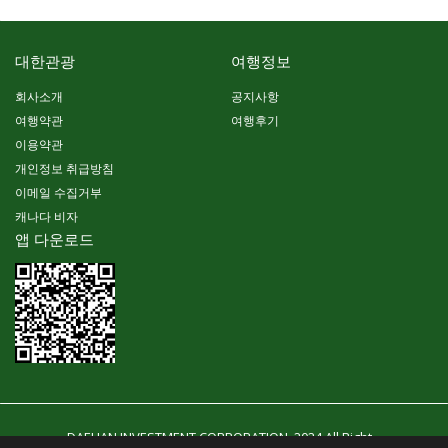
대한관광
여행정보
회사소개
공지사항
여행약관
여행후기
이용약관
개인정보 취급방침
이메일 수집거부
캐나다 비자
앱 다운로드
DAEHAN INVESTMENT CORPORATION. 2024 All Right