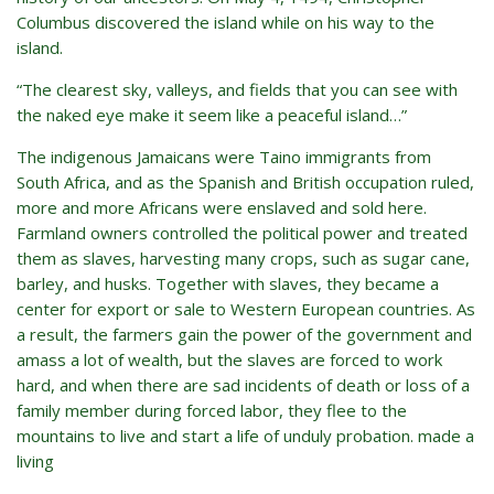
Columbus discovered the island while on his way to the
island.
“The clearest sky, valleys, and fields that you can see with
the naked eye make it seem like a peaceful island…”
The indigenous Jamaicans were Taino immigrants from
South Africa, and as the Spanish and British occupation ruled,
more and more Africans were enslaved and sold here.
Farmland owners controlled the political power and treated
them as slaves, harvesting many crops, such as sugar cane,
barley, and husks. Together with slaves, they became a
center for export or sale to Western European countries. As
a result, the farmers gain the power of the government and
amass a lot of wealth, but the slaves are forced to work
hard, and when there are sad incidents of death or loss of a
family member during forced labor, they flee to the
mountains to live and start a life of unduly probation. made a
living