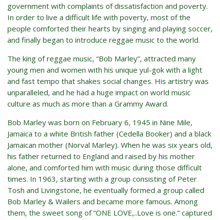
government with complaints of dissatisfaction and poverty.
In order to live a difficult life with poverty, most of the
people comforted their hearts by singing and playing soccer,
and finally began to introduce reggae music to the world.
The king of reggae music, “Bob Marley”, attracted many
young men and women with his unique yul-gok with a light
and fast tempo that shakes social changes. His artistry was
unparalleled, and he had a huge impact on world music
culture as much as more than a Grammy Award.
Bob Marley was born on February 6, 1945 in Nine Mile,
Jamaica to a white British father (Cedella Booker) and a black
Jamaican mother (Norval Marley). When he was six years old,
his father returned to England and raised by his mother
alone, and comforted him with music during those difficult
times. In 1963, starting with a group consisting of Peter
Tosh and Livingstone, he eventually formed a group called
Bob Marley & Wailers and became more famous. Among
them, the sweet song of “ONE LOVE,..Love is one.” captured