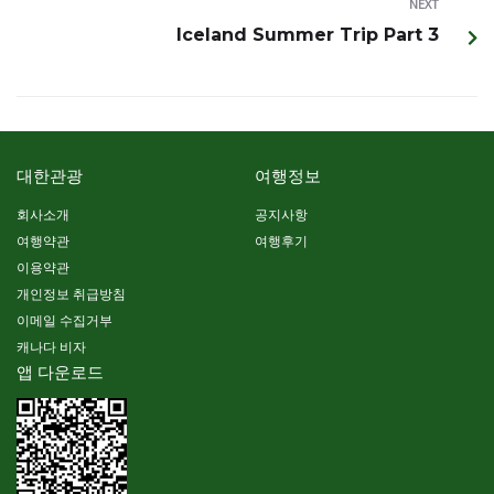
NEXT
Iceland Summer Trip Part 3
대한관광
여행정보
회사소개
공지사항
여행약관
여행후기
이용약관
개인정보 취급방침
이메일 수집거부
캐나다 비자
앱 다운로드