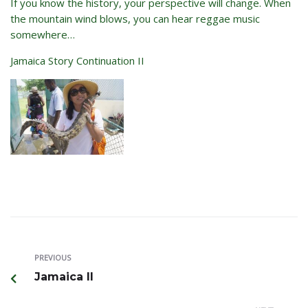
If you know the history, your perspective will change. When
the mountain wind blows, you can hear reggae music
somewhere…
Jamaica Story Continuation II
PREVIOUS
Jamaica II