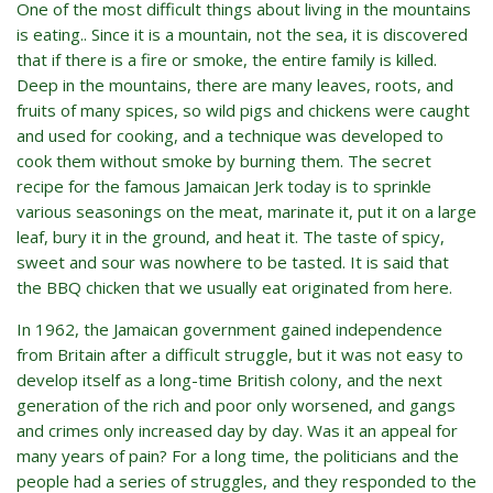
One of the most difficult things about living in the mountains
is eating.. Since it is a mountain, not the sea, it is discovered
that if there is a fire or smoke, the entire family is killed.
Deep in the mountains, there are many leaves, roots, and
fruits of many spices, so wild pigs and chickens were caught
and used for cooking, and a technique was developed to
cook them without smoke by burning them. The secret
recipe for the famous Jamaican Jerk today is to sprinkle
various seasonings on the meat, marinate it, put it on a large
leaf, bury it in the ground, and heat it. The taste of spicy,
sweet and sour was nowhere to be tasted. It is said that
the BBQ chicken that we usually eat originated from here.
In 1962, the Jamaican government gained independence
from Britain after a difficult struggle, but it was not easy to
develop itself as a long-time British colony, and the next
generation of the rich and poor only worsened, and gangs
and crimes only increased day by day. Was it an appeal for
many years of pain? For a long time, the politicians and the
people had a series of struggles, and they responded to the