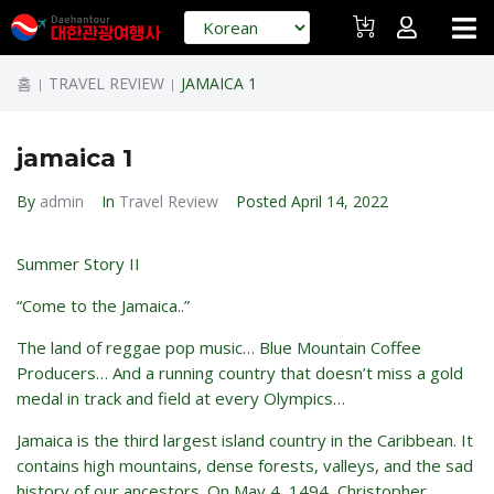
홈
TRAVEL REVIEW
JAMAICA 1
|
|
jamaica 1
By
admin
In
Travel Review
Posted
April 14, 2022
Summer Story II
“Come to the Jamaica..”
The land of reggae pop music… Blue Mountain Coffee
Producers… And a running country that doesn’t miss a gold
medal in track and field at every Olympics…
Jamaica is the third largest island country in the Caribbean. It
contains high mountains, dense forests, valleys, and the sad
history of our ancestors. On May 4, 1494, Christopher