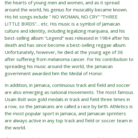
the hearts of young men and women, and as it spread
around the world, his genius for musicality became known.
His hit songs include ” NO WOMAN, NO CRY” “THREE
LITTLE BIRDS”… etc. His music is a symbol of Jamaican
culture and identity, including legalizing marijuana, and his
best-selling album “Legend” was released in 1984 after his
death and has since become a best-selling reggae album.
Unfortunately, however, he died at the young age of 36
after suffering from melanoma cancer. For his contribution to
spreading his music around the world, the Jamaican
government awarded him the Medal of Honor.
In addition, in Jamaica, continuous track and field and soccer
are also emerging as national movements. The most famous
Usain Bolt won gold medals in track and field three times in
a row, so the Jamaicans are called a race by birth. Athletics is
the most popular sport in Jamaica, and Jamaican sprinters
are always active in any top track and field or soccer team in
the world.