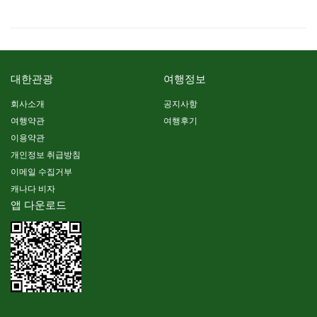
대한관광
여행정보
회사소개
공지사항
여행약관
여행후기
이용약관
개인정보 취급방침
이메일 수집거부
캐나다 비자
앱 다운로드