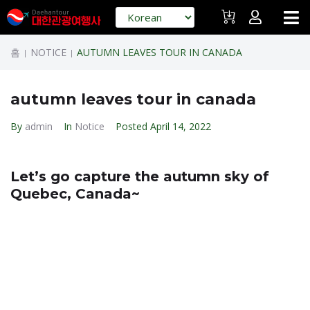
홈
NOTICE
AUTUMN LEAVES TOUR IN CANADA
|
|
autumn leaves tour in canada
By
admin
In
Notice
Posted
April 14, 2022
Let’s go capture the autumn sky of
Quebec, Canada~
Canada’s Eastern Fall Legends ~ $ 1,790 (7 days 6
nights) Last night
* Another healing trip from Korea Tourism~
Departure date: 6th October AA non stop flight