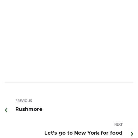
Transit date: October 12 AA non stop flight
* Accompanied by a guide from DFW Airport
* Airline/Hotel/Meals and local expert guide/Entrance
ticket included
* Guide and driver/service charge and optional tour
not included
~ Hurry up, flight seats are running out
PREVIOUS
Rushmore
NEXT
Let’s go to New York for food